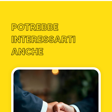
POTREBBE
INTERESSARTI
ANCHE