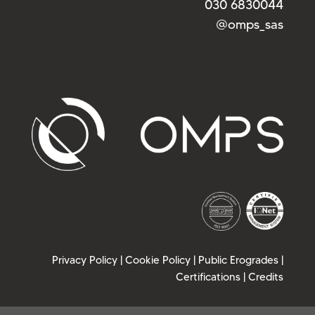
030 6830044
@omps_sas
Privacy Policy
|
Cookie Policy
|
Public Erogrades
|
Certifications
|
Credits