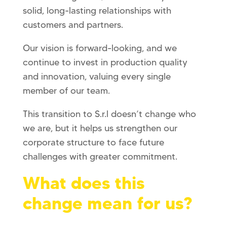
solid, long-lasting relationships with
customers and partners.
Our vision is forward-looking, and we
continue to invest in production quality
and innovation, valuing every single
member of our team.
This transition to S.r.l doesn’t change who
we are, but it helps us strengthen our
corporate structure to face future
challenges with greater commitment.
What does this
change mean for us?