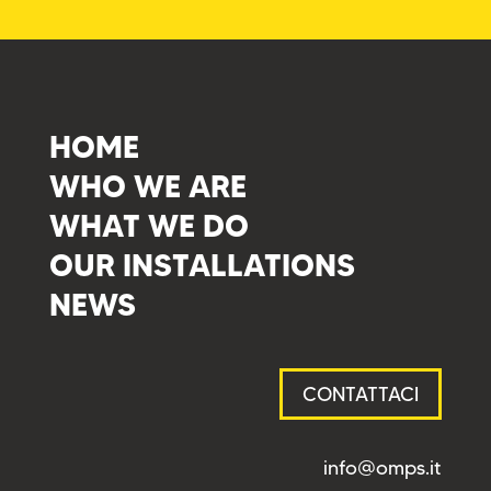
HOME
WHO WE ARE
WHAT WE DO
OUR INSTALLATIONS
NEWS
CONTATTACI
info@omps.it