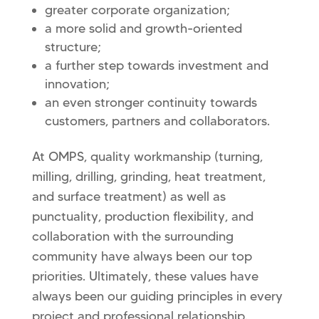
greater corporate organization;
a more solid and growth-oriented
structure;
a further step towards investment and
innovation;
an even stronger continuity towards
customers, partners and collaborators.
At OMPS, quality workmanship (turning,
milling, drilling, grinding, heat treatment,
and surface treatment) as well as
punctuality, production flexibility, and
collaboration with the surrounding
community have always been our top
priorities. Ultimately, these values ​​have
always been our guiding principles in every
project and professional relationship.