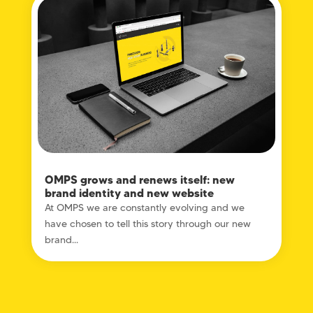
OMPS grows and renews itself: new
brand identity and new website
At OMPS we are constantly evolving and we
have chosen to tell this story through our new
brand...