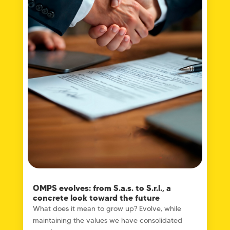
OMPS evolves: from S.a.s. to S.r.l., a
concrete look toward the future
What does it mean to grow up? Evolve, while
maintaining the values ​​we have consolidated