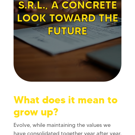
S.R.L., A CONCRETE
LOOK TOWARD THE
FUTURE
What does it mean to
grow up?
Evolve, while maintaining the values ​​we
have consolidated together year after year.