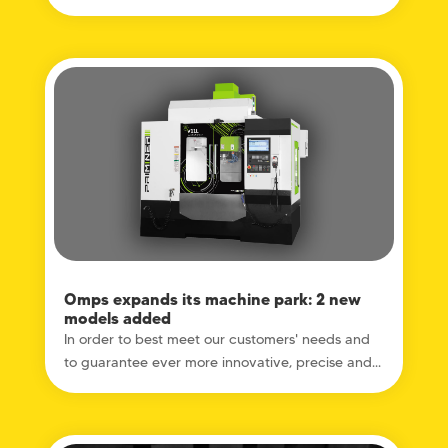
Omps expands its machine park: 2 new
models added
In order to best meet our customers' needs and
to guarantee ever more innovative, precise and...