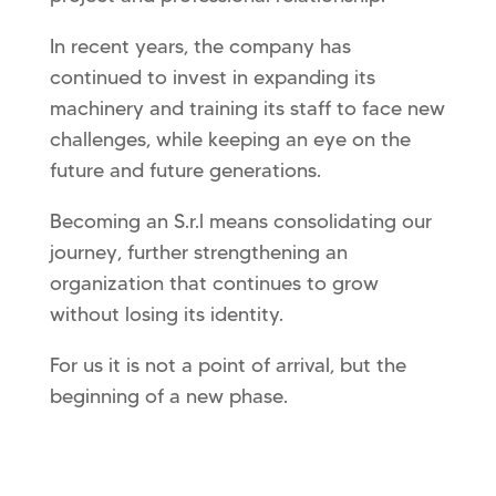
In recent years, the company has
continued to invest in expanding its
machinery and training its staff to face new
challenges, while keeping an eye on the
future and future generations.
Becoming an S.r.l means consolidating our
journey, further strengthening an
organization that continues to grow
without losing its identity.
For us it is not a point of arrival, but the
beginning of a new phase.