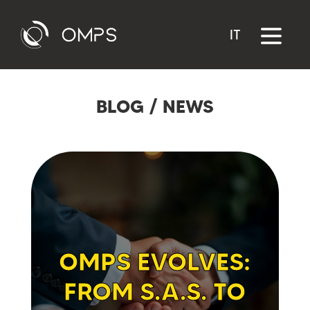
IT
BLOG
/
NEWS
OMPS EVOLVES:
FROM S.A.S. TO