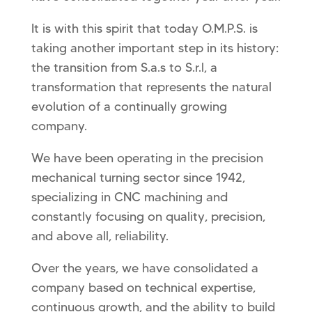
It is with this spirit that today O.M.P.S. is
taking another important step in its history:
the transition from S.a.s to S.r.l, a
transformation that represents the natural
evolution of a continually growing
company.
We have been operating in the precision
mechanical turning sector since 1942,
specializing in CNC machining and
constantly focusing on quality, precision,
and above all, reliability.
Over the years, we have consolidated a
company based on technical expertise,
continuous growth, and the ability to build