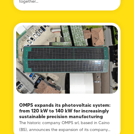
together...
OMPS expands its photovoltaic system:
from 120 kW to 140 kW for increasingly
sustainable precision manufacturing
The historic company OMPS srl, based in Caino
(BS), announces the expansion of its company...