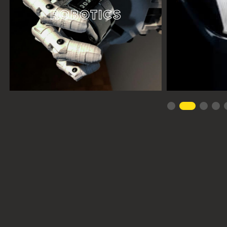
ROBOTICS